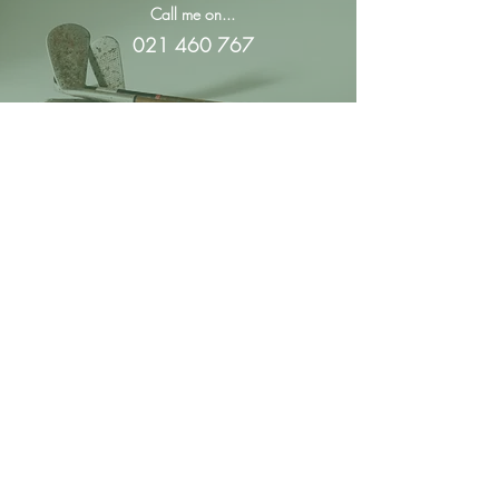
Call me on...
021 460 767
Email me at...
montee@moynihangolf.co.nz
Royal Auckland and
Grange Golf Club
57 Grange Road
Papatoetoe,
Auckland
Moynihan Golf
PO Box 22-449
Otahuhu