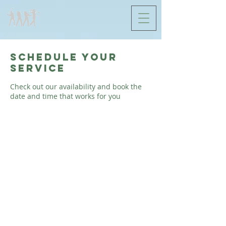
Schedule your
service
Check out our availability and book the
date and time that works for you